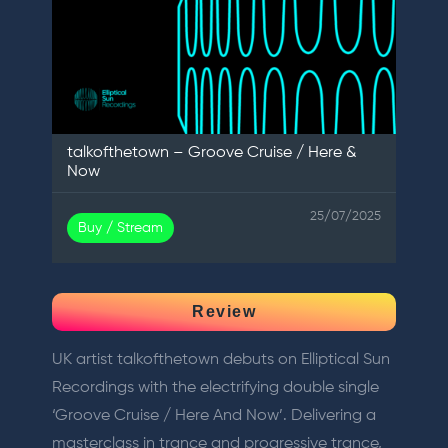
talkofthetown – Groove Cruise / Here &
Now
25/07/2025
Buy / Stream
Review
UK artist talkofthetown debuts on Elliptical Sun
Recordings with the electrifying double single
‘Groove Cruise / Here And Now’. Delivering a
masterclass in trance and progressive trance,