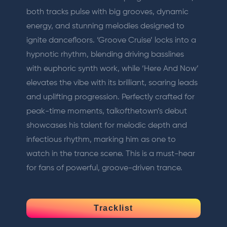
both tracks pulse with big grooves, dynamic
energy, and stunning melodies designed to
ignite dancefloors. ‘Groove Cruise’ locks into a
hypnotic rhythm, blending driving basslines
with euphoric synth work, while ‘Here And Now’
elevates the vibe with its brilliant, soaring leads
and uplifting progression. Perfectly crafted for
peak-time moments, talkofthetown’s debut
showcases his talent for melodic depth and
infectious rhythm, marking him as one to
watch in the trance scene. This is a must-hear
for fans of powerful, groove-driven trance.
Tracklist