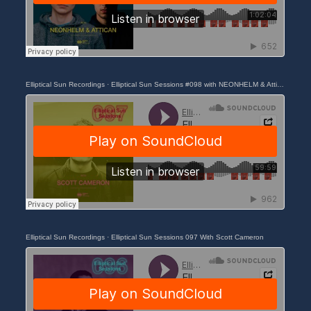
Elliptical Sun Recordings
·
Elliptical Sun Sessions #098 with NEONHELM & Attican
Elliptical Sun Recordings
·
Elliptical Sun Sessions 097 With Scott Cameron