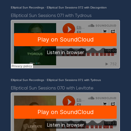
Elliptical Sun Recordings
·
Elliptical Sun Sessions 072 with Discognition
Elliptical Sun Sessions 071 with Tydrous
Elliptical Sun Recordings
·
Elliptical Sun Sessions 071 with Tydrous
Elliptical Sun Sessions 070 with Levitate