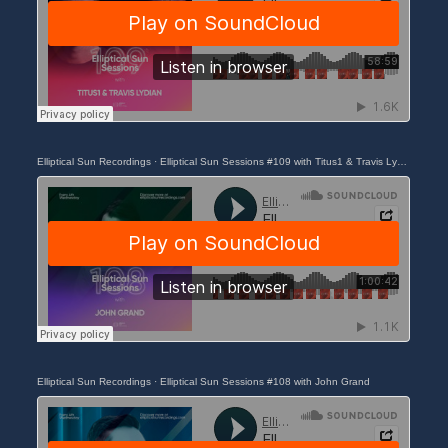
Elliptical Sun Recordings
·
Elliptical Sun Sessions #109 with Titus1 & Travis Lydian
Elliptical Sun Recordings
·
Elliptical Sun Sessions #108 with John Grand