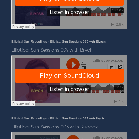
Elliptical Sun Recordings
·
Elliptical Sun Sessions 075 with Elypsis
Elliptical Sun Sessions 074 with Brych
Elliptical Sun Recordings
·
Elliptical Sun Sessions 074 with Brych
Elliptical Sun Sessions 073 with Ruddaz