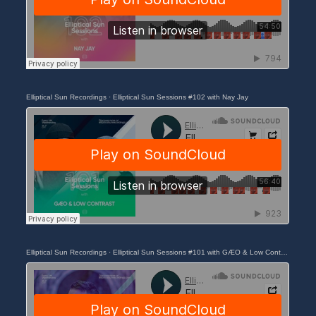
Elliptical Sun Recordings
·
Elliptical Sun Sessions #102 with Nay Jay
Elliptical Sun Recordings
·
Elliptical Sun Sessions #101 with GÆO & Low Contrast