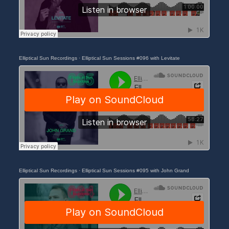
Elliptical Sun Recordings
·
Elliptical Sun Sessions #096 with Levitate
Elliptical Sun Recordings
·
Elliptical Sun Sessions #095 with John Grand