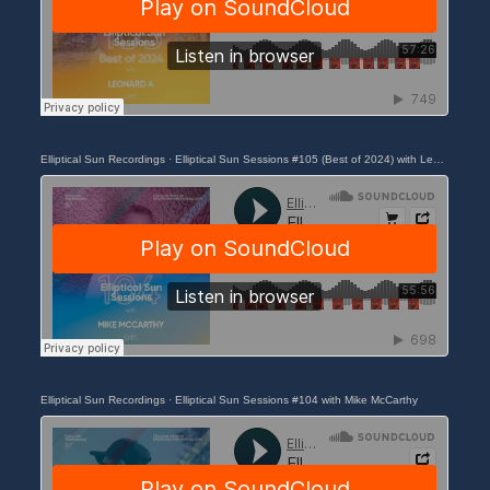
Elliptical Sun Recordings
·
Elliptical Sun Sessions #105 (Best of 2024) with Leonard A
Elliptical Sun Recordings
·
Elliptical Sun Sessions #104 with Mike McCarthy