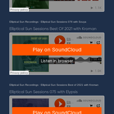
Elliptical Sun Recordings
·
Elliptical Sun Sessions 076 with Souya
Elliptical Sun Sessions Best Of 2021 with Kroman
Elliptical Sun Recordings
·
Elliptical Sun Sessions Best of 2021 with Kroman
Elliptical Sun Sessions 075 with Elypsis