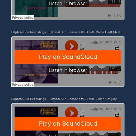
Elliptical Sun Recordings
·
Elliptical Sun Sessions #094 with Martin Graff (Best of 2023)
Elliptical Sun Recordings
·
Elliptical Sun Sessions #093 with Simon Gregory