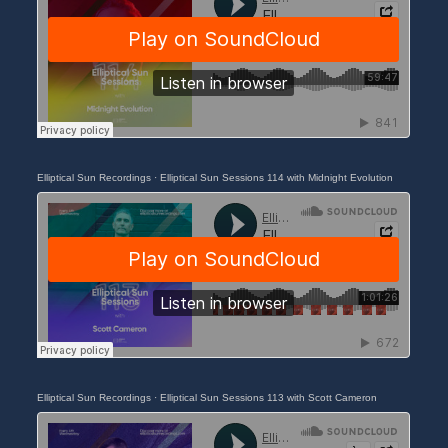
Elliptical Sun Recordings
·
Elliptical Sun Sessions 114 with Midnight Evolution
Elliptical Sun Recordings
·
Elliptical Sun Sessions 113 with Scott Cameron