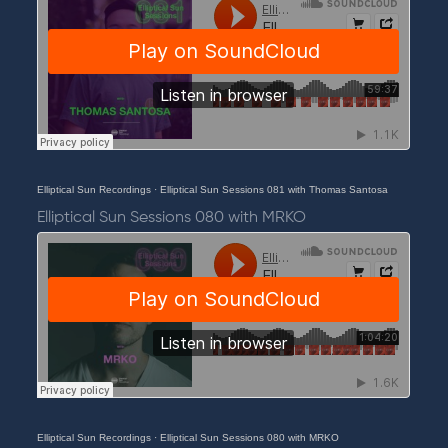
Elliptical Sun Recordings
·
Elliptical Sun Sessions 081 with Thomas Santosa
Elliptical Sun Sessions 080 with MRKO
Elliptical Sun Recordings
·
Elliptical Sun Sessions 080 with MRKO