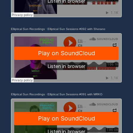
Elliptical Sun Recordings
·
Elliptical Sun Sessions #092 with Sherano
Elliptical Sun Recordings
·
Elliptical Sun Sessions #091 with MRKO