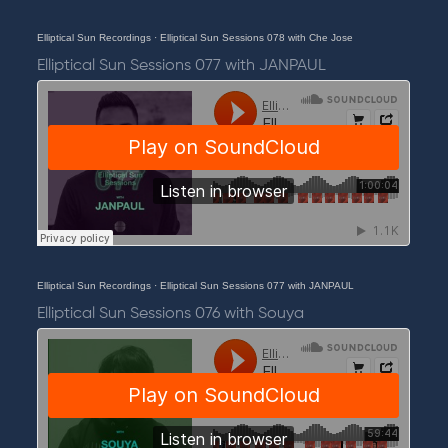
Elliptical Sun Recordings
·
Elliptical Sun Sessions 078 with Che Jose
Elliptical Sun Sessions 077 with JANPAUL
Elliptical Sun Recordings
·
Elliptical Sun Sessions 077 with JANPAUL
Elliptical Sun Sessions 076 with Souya