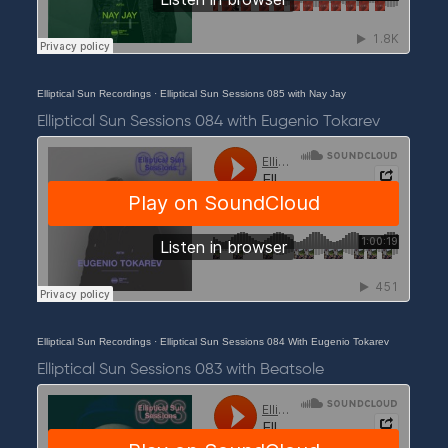
Elliptical Sun Recordings
·
Elliptical Sun Sessions 085 with Nay Jay
Elliptical Sun Sessions 084 with Eugenio Tokarev
Elliptical Sun Recordings
·
Elliptical Sun Sessions 084 With Eugenio Tokarev
Elliptical Sun Sessions 083 with Beatsole