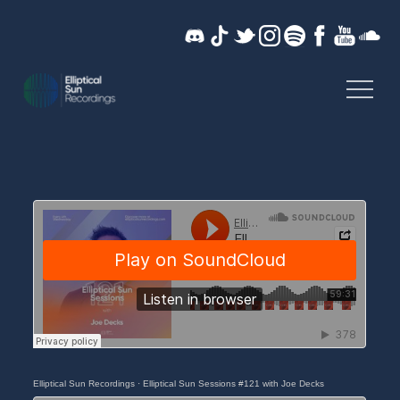
Skip
to
content
Music without limits
ELLIPTICAL SUN
RECORDINGS
Elliptical Sun Recordings
·
Elliptical Sun Sessions #121 with Joe Decks