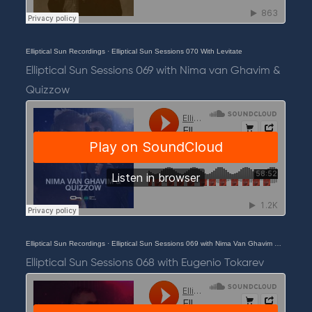
Elliptical Sun Recordings
·
Elliptical Sun Sessions 070 With Levitate
Elliptical Sun Sessions 069 with Nima van Ghavim &
Quizzow
Elliptical Sun Recordings
·
Elliptical Sun Sessions 069 with Nima Van Ghavim & Quizzow
Elliptical Sun Sessions 068 with Eugenio Tokarev