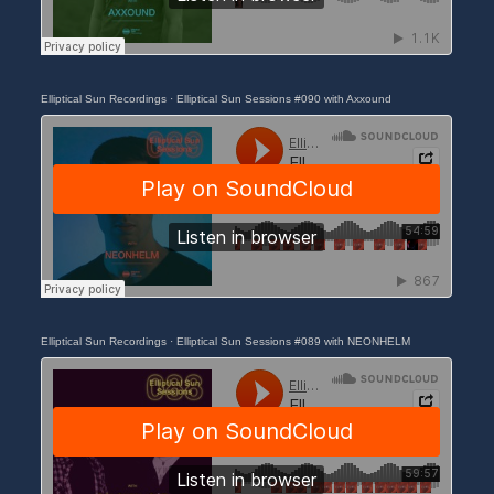
Elliptical Sun Recordings
·
Elliptical Sun Sessions #090 with Axxound
Elliptical Sun Recordings
·
Elliptical Sun Sessions #089 with NEONHELM