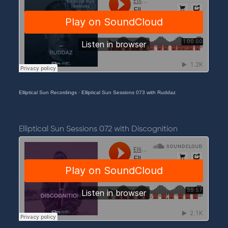
Elliptical Sun Recordings
·
Elliptical Sun Sessions 073 with Ruddaz
Elliptical Sun Sessions 072 with Discognition