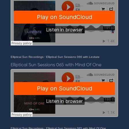
Elliptical Sun Recordings
·
Elliptical Sun Sessions 066 with Levitate
Elliptical Sun Sessions 065 with Mind Of One
Elliptical Sun Recordings
·
Elliptical Sun Sessions 065 with Mind Of One