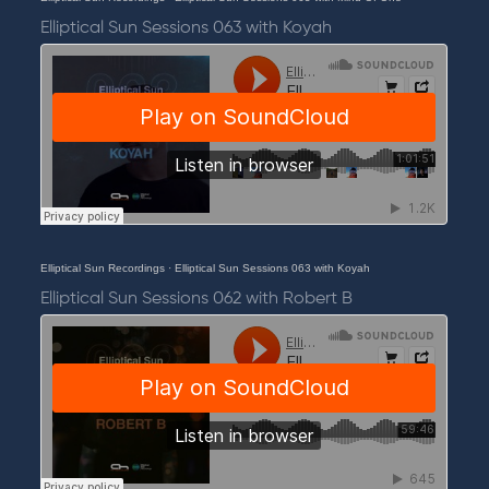
Elliptical Sun Sessions 063 with Koyah
Elliptical Sun Recordings
·
Elliptical Sun Sessions 063 with Koyah
Elliptical Sun Sessions 062 with Robert B