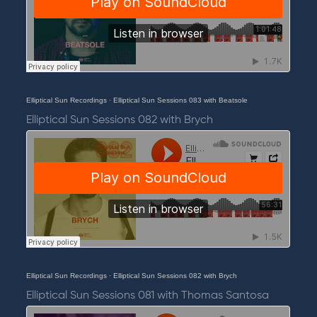
Elliptical Sun Recordings
·
Elliptical Sun Sessions 083 with Beatsole
Elliptical Sun Sessions 082 with Brych
Elliptical Sun Recordings
·
Elliptical Sun Sessions 082 with Brych
Elliptical Sun Sessions 081 with Thomas Santosa