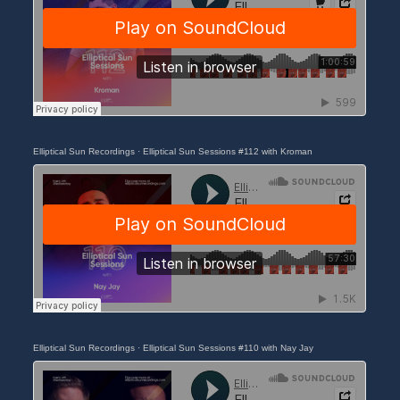
Elliptical Sun Recordings
·
Elliptical Sun Sessions #112 with Kroman
Elliptical Sun Recordings
·
Elliptical Sun Sessions #110 with Nay Jay