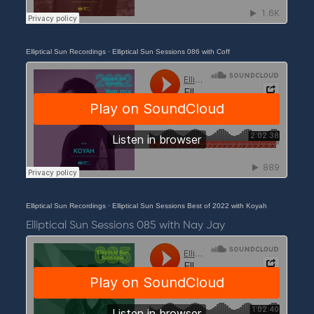
Elliptical Sun Recordings
·
Elliptical Sun Sessions 086 with Coff
Elliptical Sun Recordings
·
Elliptical Sun Sessions Best of 2022 with Koyah
Elliptical Sun Sessions 085 with Nay Jay