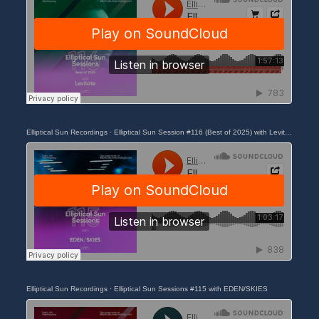
Elliptical Sun Recordings
·
Elliptical Sun Session #116 (Best of 2025) with Levitate
Elliptical Sun Recordings
·
Elliptical Sun Sessions #115 with EDEN/SKIES