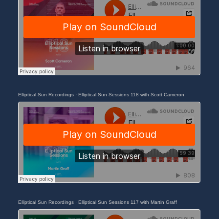
Elliptical Sun Recordings
·
Elliptical Sun Sessions 118 with Scott Cameron
Elliptical Sun Recordings
·
Elliptical Sun Sessions 117 with Martin Graff