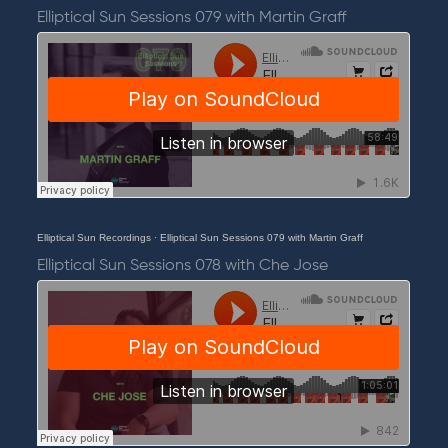
Elliptical Sun Sessions 079 with Martin Graff
Elliptical Sun Recordings
·
Elliptical Sun Sessions 079 with Martin Graff
Elliptical Sun Sessions 078 with Che Jose