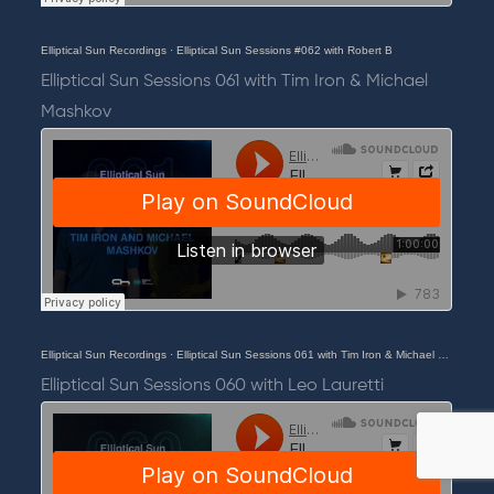
Elliptical Sun Recordings
·
Elliptical Sun Sessions #062 with Robert B
Elliptical Sun Sessions 061 with Tim Iron & Michael
Mashkov
Elliptical Sun Recordings
·
Elliptical Sun Sessions 061 with Tim Iron & Michael Mashkov
Elliptical Sun Sessions 060 with Leo Lauretti