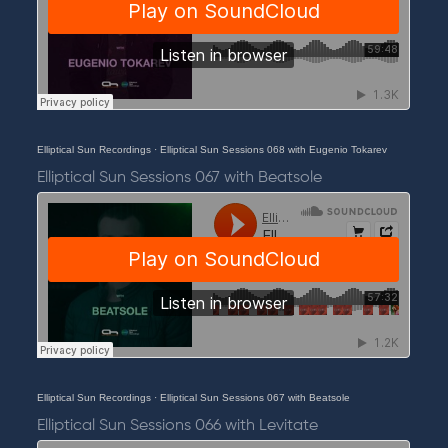
Elliptical Sun Recordings
·
Elliptical Sun Sessions 068 with Eugenio Tokarev
Elliptical Sun Sessions 067 with Beatsole
Elliptical Sun Recordings
·
Elliptical Sun Sessions 067 with Beatsole
Elliptical Sun Sessions 066 with Levitate