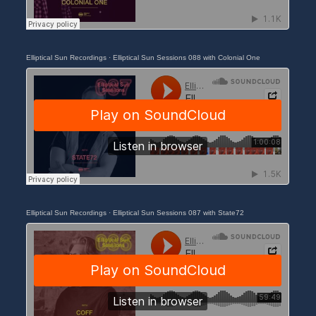
Elliptical Sun Recordings
·
Elliptical Sun Sessions 088 with Colonial One
Elliptical Sun Recordings
·
Elliptical Sun Sessions 087 with State72