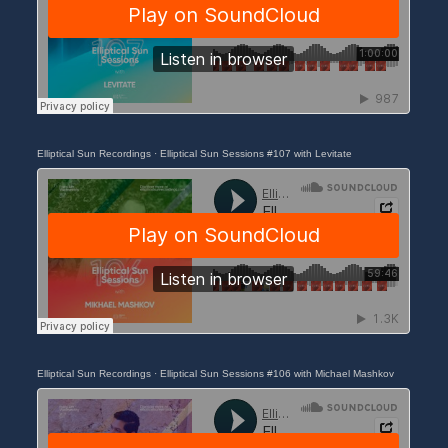
Elliptical Sun Recordings
·
Elliptical Sun Sessions #107 with Levitate
Elliptical Sun Recordings
·
Elliptical Sun Sessions #106 with Michael Mashkov