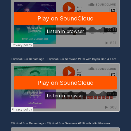
Elliptical Sun Recordings
·
Elliptical Sun Sessions #120 with Bryan Don & Larsson (BE)
Elliptical Sun Recordings
·
Elliptical Sun Sessions #119 with talkofthetown