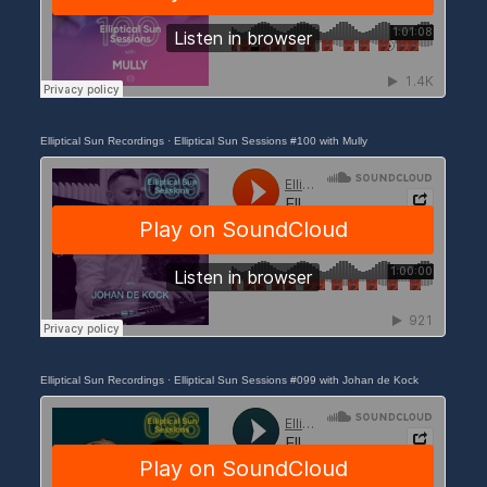
Elliptical Sun Recordings
·
Elliptical Sun Sessions #100 with Mully
Elliptical Sun Recordings
·
Elliptical Sun Sessions #099 with Johan de Kock