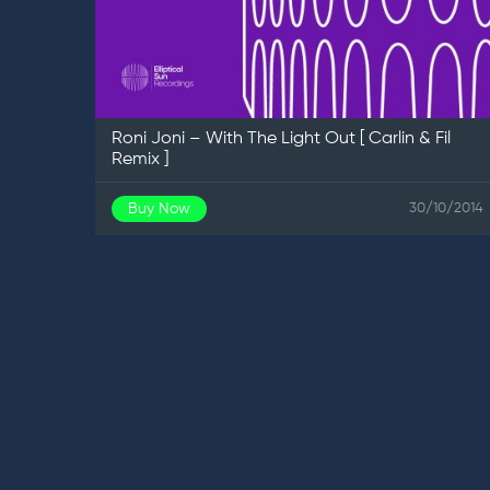
Roni Joni – With The Light Out [ Carlin & Fil
Remix ]
Buy Now
30/10/2014