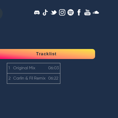
Tracklist
1
Original Mix
06:03
2
Carlin & Fil Remix
06:22