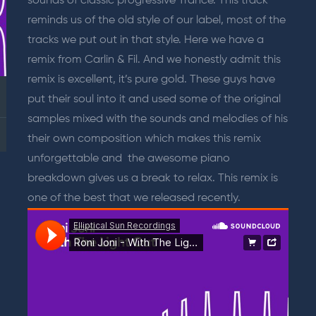
sounds of classic progressive Trance. This track
reminds us of the old style of our label, most of the
tracks we put out in that style. Here we have a
remix from Carlin & Fil. And we honestly admit this
remix is excellent, it’s pure gold. These guys have
put their soul into it and used some of the original
samples mixed with the sounds and melodies of his
their own composition which makes this remix
unforgettable and the awesome piano
breakdown gives us a break to relax. This remix is
one of the best that we released recently.