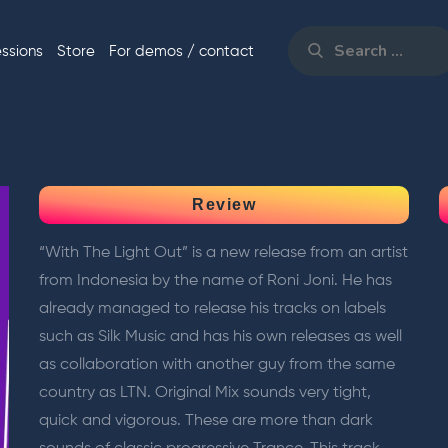
Search
for:
essions
Store
For demos / contact
Search
Review
“With The Light Out” is a new release from an artist
from Indonesia by the name of Roni Joni. He has
already managed to release his tracks on labels
such as Silk Music and has his own releases as well
as collaboration with another guy from the same
country as LTN. Original Mix sounds very tight,
quick and vigorous. These are more than dark