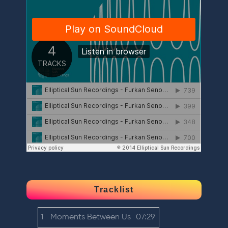
Tracklist
1
Moments Between Us
07:29