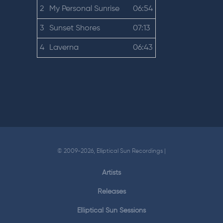
2
My Personal Sunrise
06:54
3
Sunset Shores
07:13
4
Laverna
06:43
© 2009-2026, Elliptical Sun Recordings |
Artists
Releases
Elliptical Sun Sessions