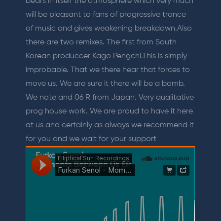
bears in itself the atmosphere which very much
will be pleasant to fans of progressive trance
of music and gives weakening breakdown.Also
there are two remixes. The first from South
Korean produccer Kago Pengchi.This is simply
improbable. That we there hear that forces to
move us. We are sure it there will be a bomb.
We note and 06 R from Japan. Very qualitative
prog house work. We are proud to have it here
at us and certainly as always we recommend it
for you and we wait for your support