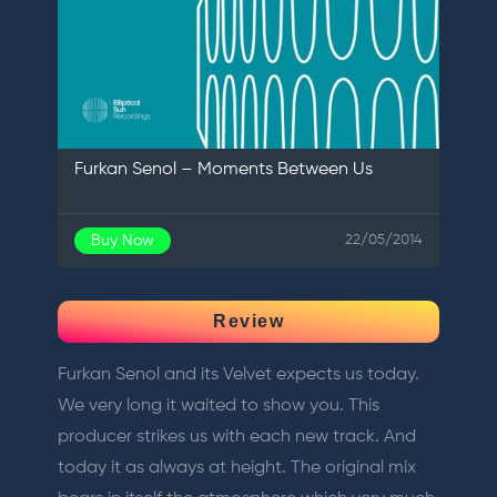
Furkan Senol – Moments Between Us
Buy Now
22/05/2014
Review
Furkan Senol and its Velvet expects us today.
We very long it waited to show you. This
producer strikes us with each new track. And
today it as always at height. The original mix