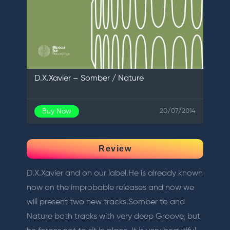
D.X.Xavier – Somber / Nature
Buy Now
20/07/2014
Review
D.X.Xavier and on our label.He is already known
now on the improbable releases and now we
will present two new tracks.Somber to and
Nature both tracks with very deep Groove, but