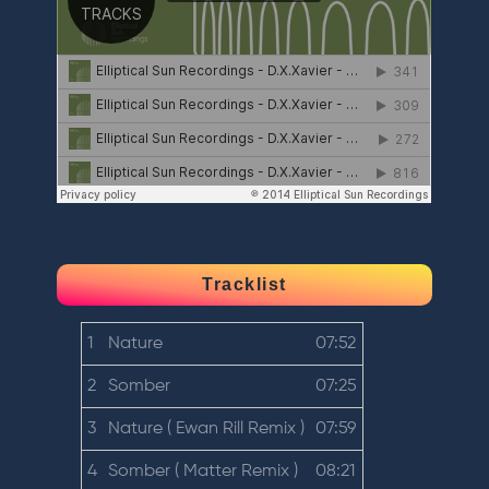
Tracklist
1
Nature
07:52
2
Somber
07:25
3
Nature ( Ewan Rill Remix )
07:59
4
Somber ( Matter Remix )
08:21