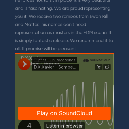
he forces not to sit in place. It is very beautiful
and is fascinating. We are proud representing
you it. We receive two remixes from Ewan Rill
and Matter.This names don’t need
representation as masters in the EDM scene. It
is simply fantastic release. We recommend it to
all. It promise will be pleasant