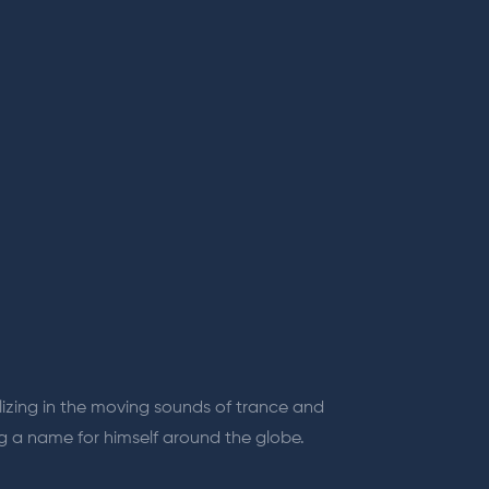
lizing in the moving sounds of trance and
ng a name for himself around the globe.