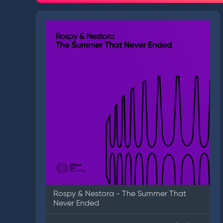
Rospy & Nestora - The Summer That
Never Ended