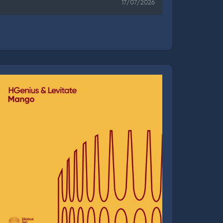
17/07/2026