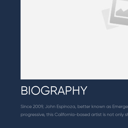
BIOGRAPHY
Since 2009, John Espinoza, better known as Emerge,
progressive, this California-based artist is not onl