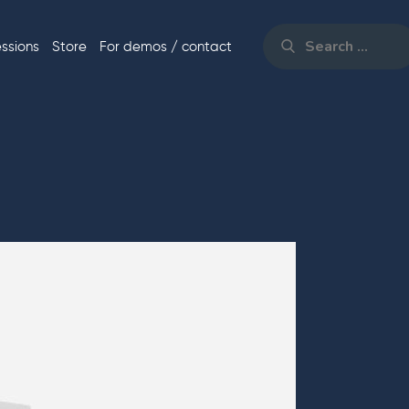
Search
for:
essions
Store
For demos / contact
Search