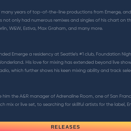
 off many years of top-of-the-line productions from Emerge, an
as not only had numerous remixes and singles of his chart on t
 Berlin, W&W, Estiva, Max Graham, and many more.
landed Emerge a residency at Seattle’s #1 club, Foundation Nig
Wonderland. His love for mixing has extended beyond live show
adio, which further shows his keen mixing ability and track sele
e him the A&R manager of Adrenaline Room, one of San Francisc
 mix or live set, to searching for skillful artists for the label,
RELEASES