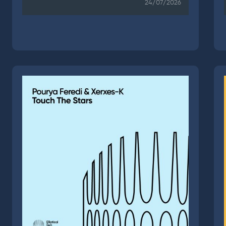
24/07/2026