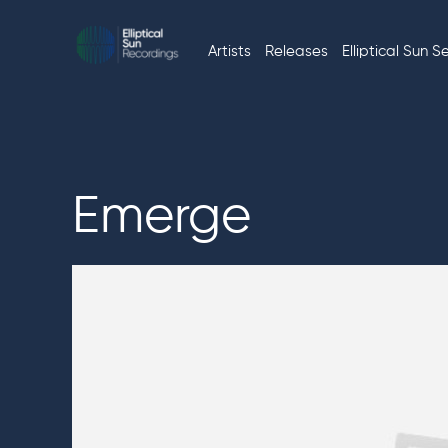
Skip
to
Artists
Releases
Elliptical Sun S
Music
ELLIPTICAL
content
without
limits
SUN
RECORDINGS
Emerge