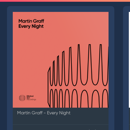
Martin Graff - Every Night