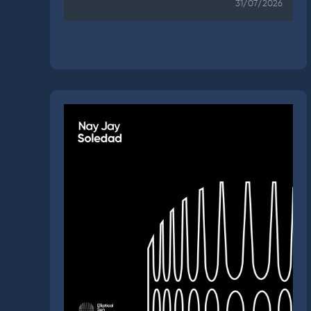
31/07/2026