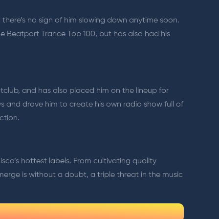
d there’s no sign of him slowing down anytime soon.
he Beatport Trance Top 100, but has also had his
htclub, and has also placed him on the lineup for
s and drove him to create his own radio show full of
ction.
o’s hottest labels. From cultivating quality
 Emerge is without a doubt, a triple threat in the music