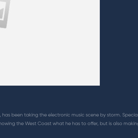
 has been taking the electronic music scene by storm. Specia
y showing the West Coast what he has to offer, but is also maki