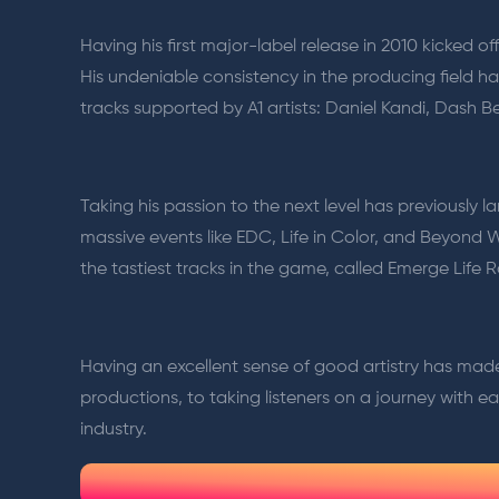
Having his first major-label release in 2010 kicked
His undeniable consistency in the producing field h
tracks supported by A1 artists: Daniel Kandi, Dash
Taking his passion to the next level has previously 
massive events like EDC, Life in Color, and Beyond 
the tastiest tracks in the game, called Emerge Life R
Having an excellent sense of good artistry has mad
productions, to taking listeners on a journey with each
industry.