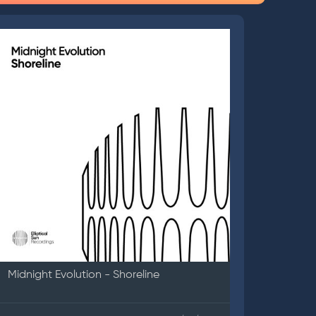
Midnight Evolution - Shoreline